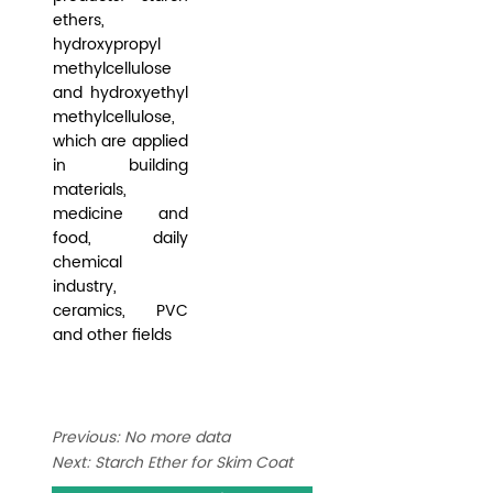
Previous:
No more data
Next:
Starch Ether for Skim Coat