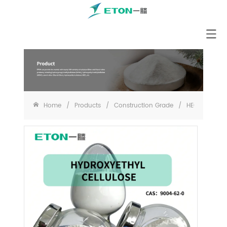
Home
/
Products
/
Construction Grade
/
HEC for Paint