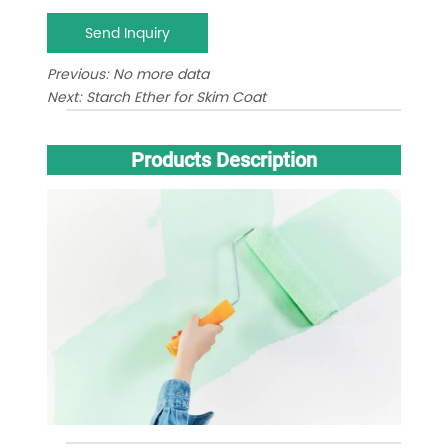
Send Inquiry
Previous:
No more data
Next:
Starch Ether for Skim Coat
Products Description