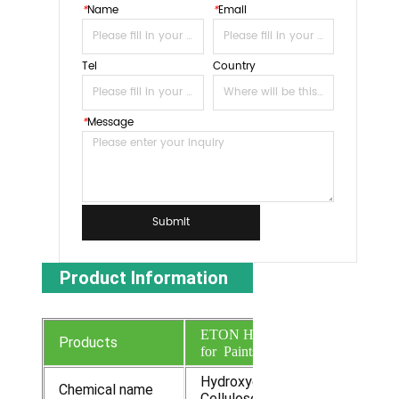
*
Name
*
Email
Tel
Country
*
Message
Submit