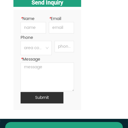
Send Inquiry
*
Name
*
Email
Phone
*
Message
Submit