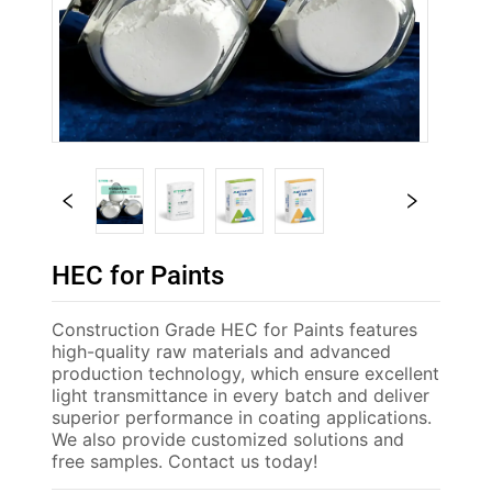
HEC for Paints